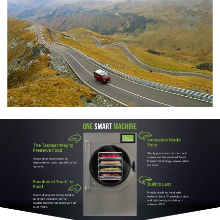
Innovation Made
Easy
The Tastiest Way to
Preserve Food
Simply press start on the touch
screen and the patented Smart
Freeze dried food retains its
Freeze™ technology senses when
original flavor, color, and 97% of its
it’s done.
nutrients.
Fountain of Youth for
Built to Last
Food
Proudly made by hand with
Freeze drying and storing food in
features like a ¾” plexiglass door,
an airtight container with an
and high density insulation to
oxygen absorber will preserve it up
achieve -40° F.
to 25 years.