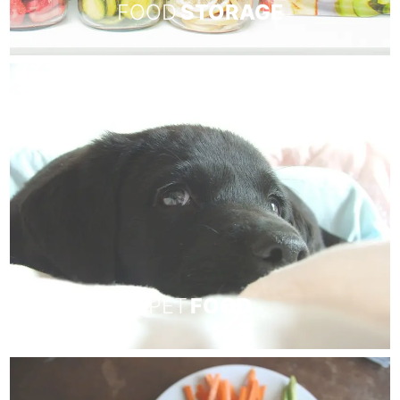
FOOD
STORAGE
PET
FOOD