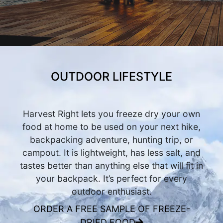
OUTDOOR LIFESTYLE
Harvest Right lets you freeze dry your own
food at home to be used on your next hike,
backpacking adventure, hunting trip, or
campout. It is lightweight, has less salt, and
tastes better than anything else that will fit in
your backpack. It’s perfect for every
outdoor enthusiast.
ORDER A FREE SAMPLE OF FREEZE-
DRIED FOOD