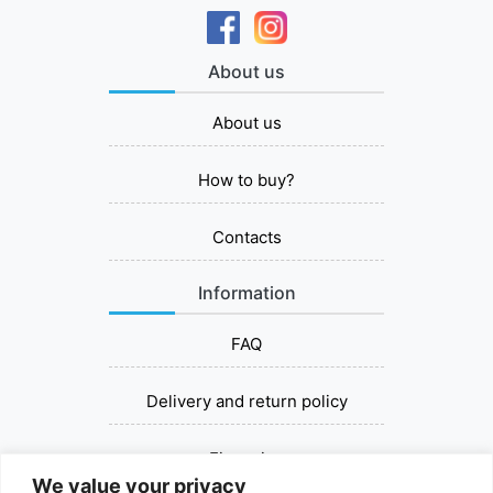
About us
About us
How to buy?
Contacts
Information
FAQ
Delivery and return policy
Financing
We value your privacy