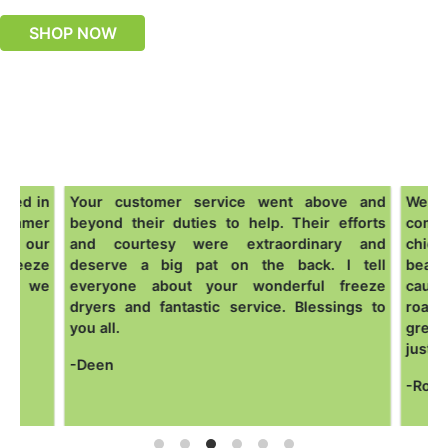
SHOP NOW
ased in
Your customer service went above and
We are
summer
beyond their duties to help. Their efforts
come o
om our
and courtesy were extraordinary and
chick
freeze
deserve a big pat on the back. I tell
beans
one we
everyone about your wonderful freeze
cauli
dryers and fantastic service. Blessings to
roast
you all.
great 
just h
-Deen
-Ross