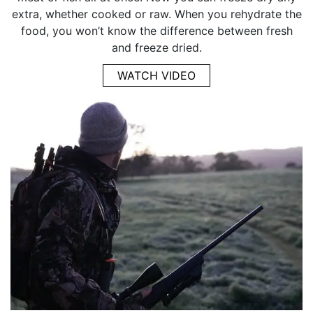
extra, whether cooked or raw. When you rehydrate the
food, you won’t know the difference between fresh
and freeze dried.
WATCH VIDEO