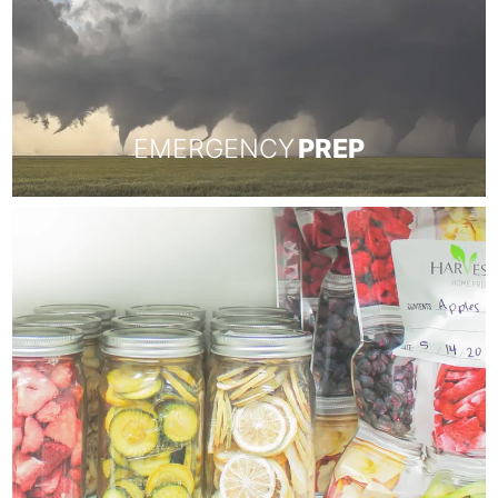
EMERGENCY
PREP