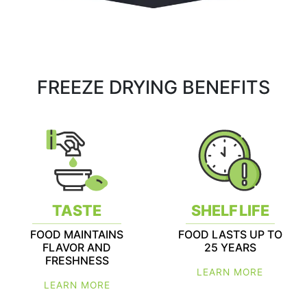
FREEZE DRYING BENEFITS
TASTE
SHELF LIFE
FOOD MAINTAINS
FOOD LASTS UP TO
FLAVOR AND
25 YEARS
FRESHNESS
LEARN MORE
LEARN MORE