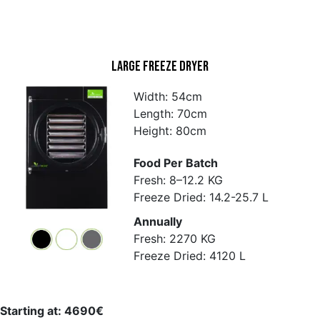
Large Freeze Dryer
Width: 54cm
Length: 70cm
Height: 80cm
Food Per Batch
Fresh: 8–12.2 KG
Freeze Dried: 14.2-25.7 L
Annually
Fresh: 2270 KG
Freeze Dried: 4120 L
Starting at: 4690€