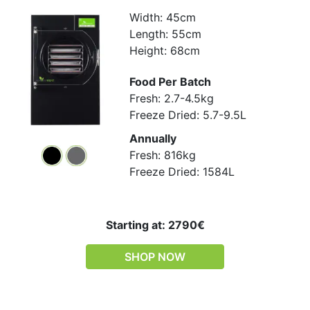
Width: 45cm
Length: 55cm
Height: 68cm
Food Per Batch
Fresh: 2.7-4.5kg
Freeze Dried: 5.7-9.5L
Annually
Fresh: 816kg
Freeze Dried: 1584L
Starting at: 2790€
SHOP NOW