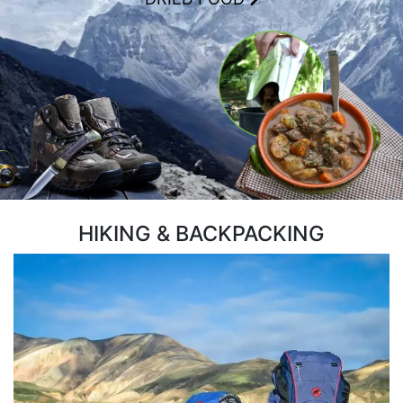
HIKING & BACKPACKING