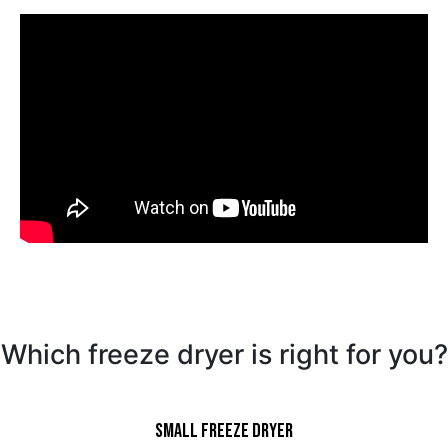
Which freeze dryer is right for you?
Small Freeze Dryer