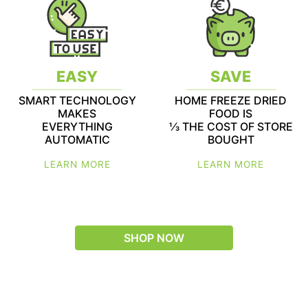
EASY
SAVE
SMART TECHNOLOGY
HOME FREEZE DRIED
MAKES
FOOD IS
EVERYTHING
1⁄3 THE COST OF STORE
AUTOMATIC
BOUGHT
LEARN MORE
LEARN MORE
SHOP NOW