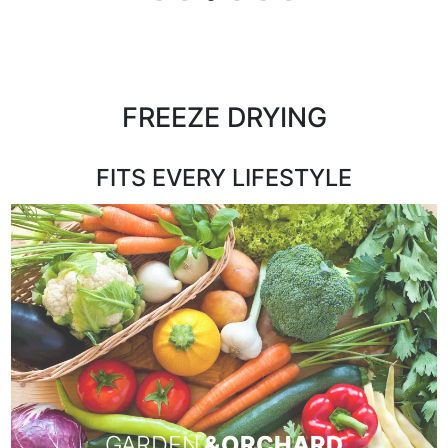
FREEZE DRYING
FITS EVERY LIFESTYLE
GARDEN
& ORCHARD