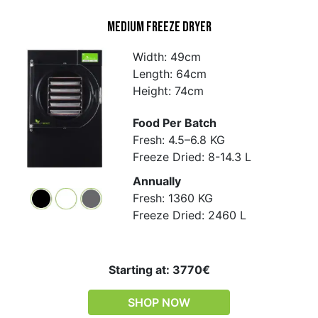
Medium Freeze Dryer
Width: 49cm
Length: 64cm
Height: 74cm
Food Per Batch
Fresh: 4.5–6.8 KG
Freeze Dried: 8-14.3 L
Annually
Fresh: 1360 KG
Freeze Dried: 2460 L
Starting at: 3770€
SHOP NOW