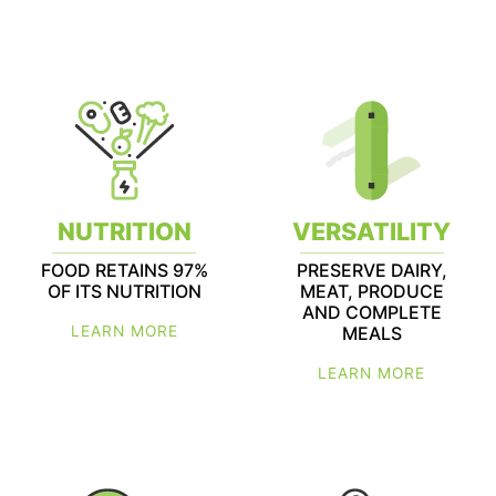
NUTRITION
VERSATILITY
FOOD RETAINS 97%
PRESERVE DAIRY,
OF ITS NUTRITION
MEAT, PRODUCE
AND COMPLETE
LEARN MORE
MEALS
LEARN MORE