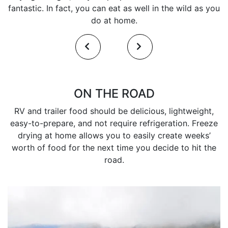
fantastic. In fact, you can eat as well in the wild as you
do at home.
ON THE ROAD
RV and trailer food should be delicious, lightweight,
easy-to-prepare, and not require refrigeration. Freeze
drying at home allows you to easily create weeks’
worth of food for the next time you decide to hit the
road.