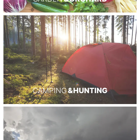
CAMPING
& HUNTING