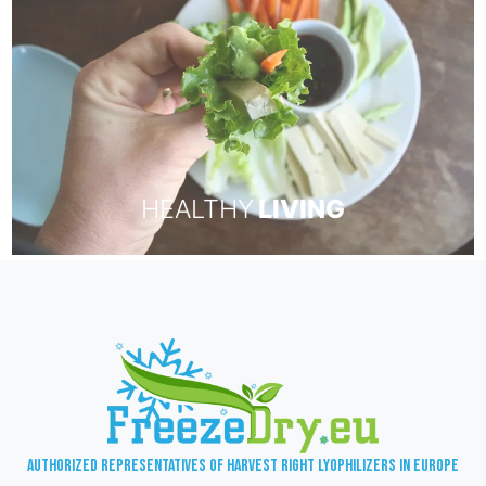
HEALTHY
LIVING
Authorized representatives of Harvest Right lyophilizers in Europe