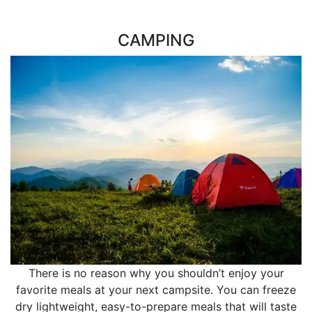
CAMPING
There is no reason why you shouldn’t enjoy your
favorite meals at your next campsite. You can freeze
dry lightweight, easy-to-prepare meals that will taste