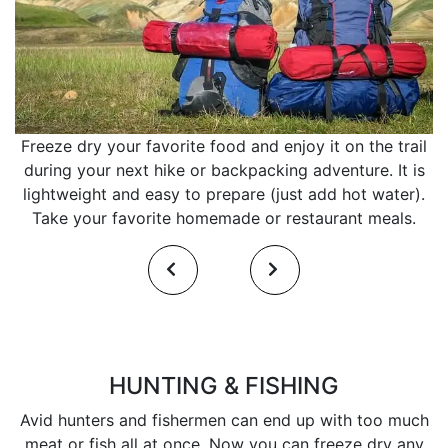
Freeze dry your favorite food and enjoy it on the trail
during your next hike or backpacking adventure. It is
lightweight and easy to prepare (just add hot water).
Take your favorite homemade or restaurant meals.
HUNTING & FISHING
Avid hunters and fishermen can end up with too much
meat or fish all at once. Now you can freeze dry any