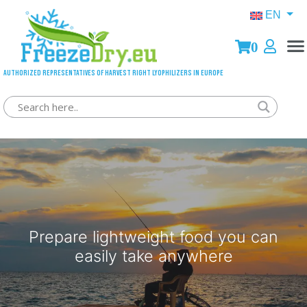
EN
0
Authorized representatives of Harvest Right lyophilizers in Europe
Prepare lightweight food you can
easily take anywhere