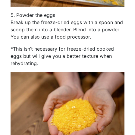
5. Powder the eggs
Break up the freeze-dried eggs with a spoon and
scoop them into a blender. Blend into a powder.
You can also use a food processor.
*This isn’t necessary for freeze-dried cooked
eggs but will give you a better texture when
rehydrating.