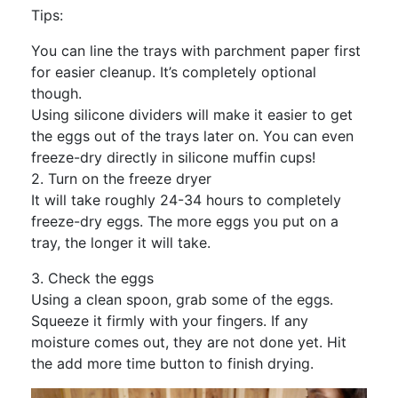
Tips:
You can line the trays with parchment paper first
for easier cleanup. It’s completely optional
though.
Using silicone dividers will make it easier to get
the eggs out of the trays later on. You can even
freeze-dry directly in silicone muffin cups!
2. Turn on the freeze dryer
It will take roughly 24-34 hours to completely
freeze-dry eggs. The more eggs you put on a
tray, the longer it will take.
3. Check the eggs
Using a clean spoon, grab some of the eggs.
Squeeze it firmly with your fingers. If any
moisture comes out, they are not done yet. Hit
the add more time button to finish drying.