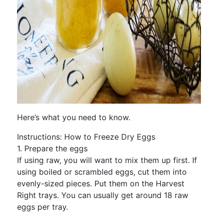
Here’s what you need to know.
Instructions: How to Freeze Dry Eggs
1. Prepare the eggs
If using raw, you will want to mix them up first. If
using boiled or scrambled eggs, cut them into
evenly-sized pieces. Put them on the Harvest
Right trays. You can usually get around 18 raw
eggs per tray.