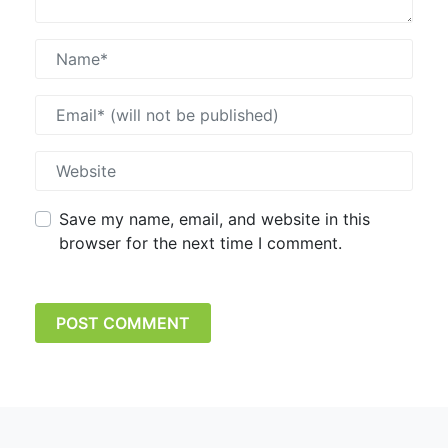
Save my name, email, and website in this
browser for the next time I comment.