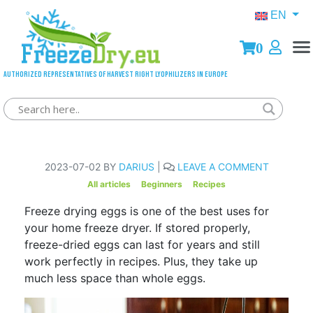
EN
0
Authorized representatives of Harvest Right lyophilizers in Europe
How to Freeze dry Eggs
2023-07-02 BY
DARIUS
|
LEAVE A COMMENT
All articles
Beginners
Recipes
Freeze drying eggs is one of the best uses for
your home freeze dryer. If stored properly,
freeze-dried eggs can last for years and still
work perfectly in recipes. Plus, they take up
much less space than whole eggs.