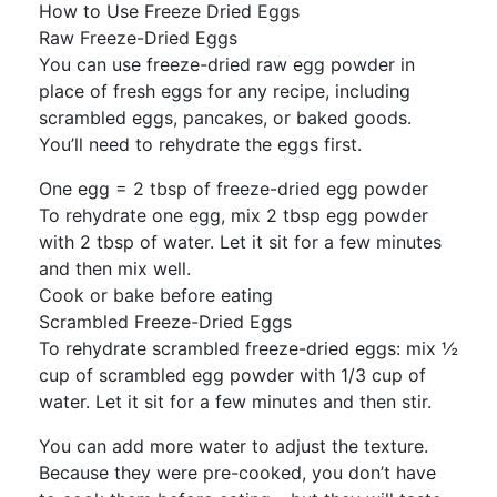
How to Use Freeze Dried Eggs
Raw Freeze-Dried Eggs
You can use freeze-dried raw egg powder in
place of fresh eggs for any recipe, including
scrambled eggs, pancakes, or baked goods.
You’ll need to rehydrate the eggs first.
One egg = 2 tbsp of freeze-dried egg powder
To rehydrate one egg, mix 2 tbsp egg powder
with 2 tbsp of water. Let it sit for a few minutes
and then mix well.
Cook or bake before eating
Scrambled Freeze-Dried Eggs
To rehydrate scrambled freeze-dried eggs: mix ½
cup of scrambled egg powder with 1/3 cup of
water. Let it sit for a few minutes and then stir.
You can add more water to adjust the texture.
Because they were pre-cooked, you don’t have