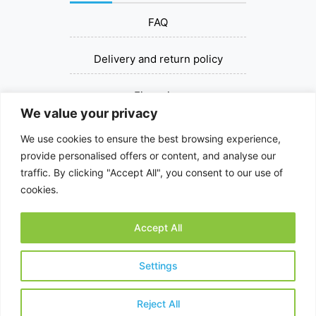
FAQ
Delivery and return policy
Financing
We value your privacy
Contact us
We use cookies to ensure the best browsing experience,
provide personalised offers or content, and analyse our
+37067393030
traffic. By clicking "Accept All", you consent to our use of
cookies.
dziovinksalciu@gmail.com
Accept All
© 2026 All rights reserved.
Settings
Reject All