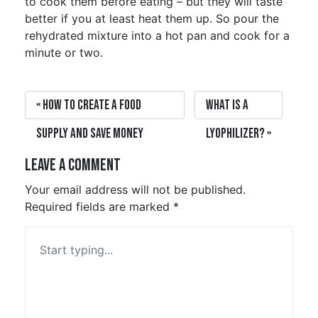
to cook them before eating – but they will taste
better if you at least heat them up. So pour the
rehydrated mixture into a hot pan and cook for a
minute or two.
How to create a food
What is a
supply and save money
Lyophilizer?
Leave a Comment
Your email address will not be published.
Required fields are marked
*