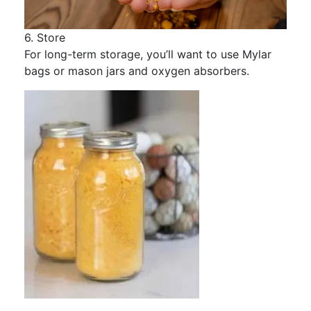
6. Store
For long-term storage, you’ll want to use Mylar
bags or mason jars and oxygen absorbers.