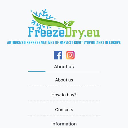
Authorized representatives of Harvest Right lyophilizers in Europe
About us
About us
How to buy?
Contacts
Information