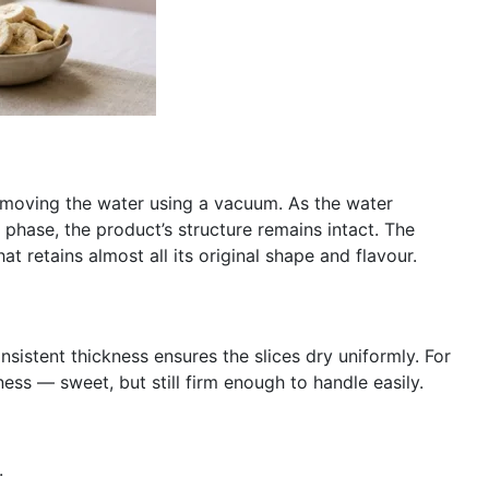
emoving the water using a vacuum. As the water
phase, the product’s structure remains intact. The
at retains almost all its original shape and flavour.
nsistent thickness ensures the slices dry uniformly. For
ess — sweet, but still firm enough to handle easily.
.