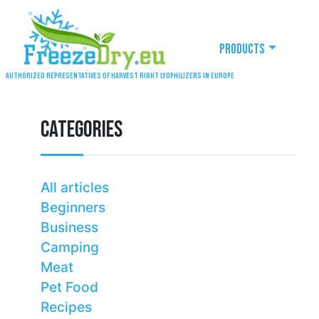
Products
Authorized representatives of Harvest Right lyophilizers in Europe
CATEGORIES
All articles
Beginners
Business
Camping
Meat
Pet Food
Recipes