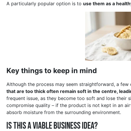
A particularly popular option is to
use them as a healthy
Key things to keep in mind
Although the process may seem straightforward, a few c
that are too thick often remain soft in the centre, lea
frequent issue, as they become too soft and lose their 
compromise quality – if the product is not kept in an airt
absorb moisture from the surrounding environment.
Is this a viable business idea?