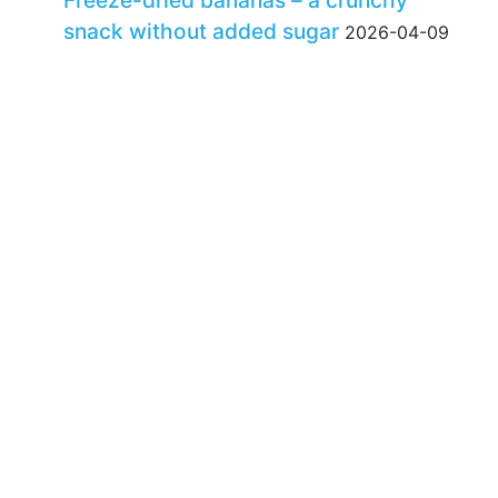
Freeze-dried bananas – a crunchy
snack without added sugar
2026-04-09