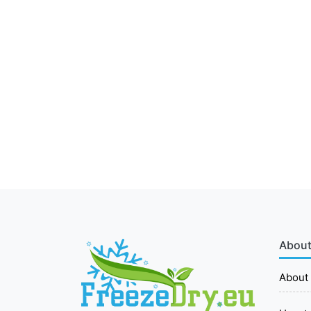
About
About