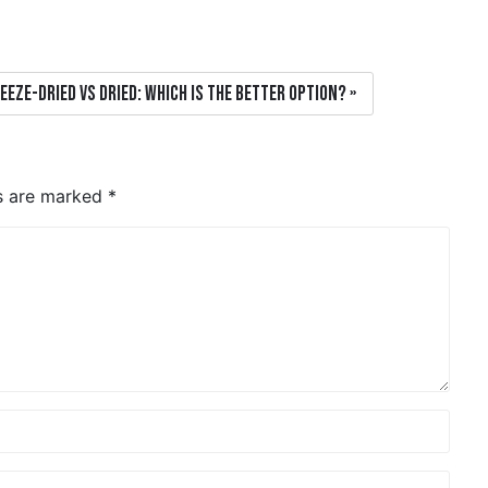
eeze-dried vs dried: which is the better option?
ds are marked
*