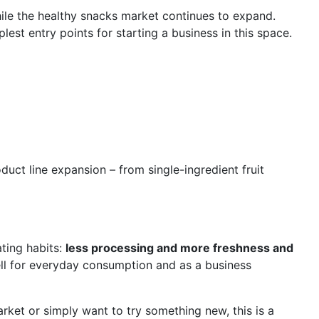
hile the healthy snacks market continues to expand.
lest entry points for starting a business in this space.
duct line expansion – from single-ingredient fruit
ting habits:
less processing and more freshness and
ell for everyday consumption and as a business
arket or simply want to try something new, this is a