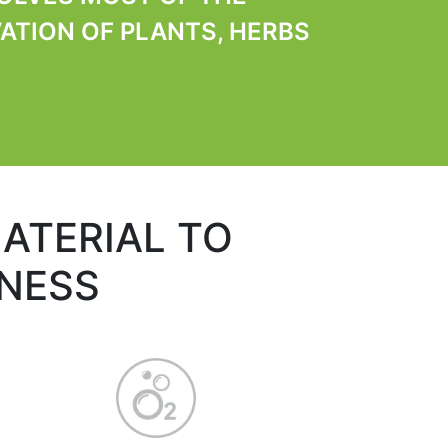
ATION OF PLANTS, HERBS
ATERIAL TO
HNESS