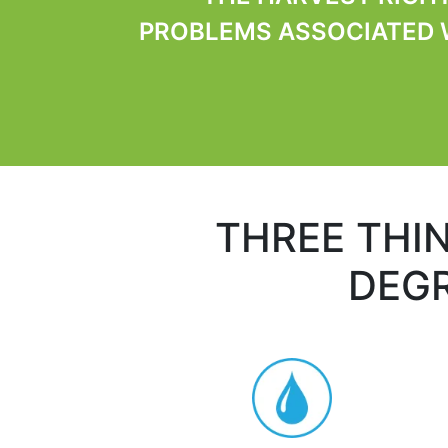
PROBLEMS ASSOCIATED W
THREE THI
DEGR