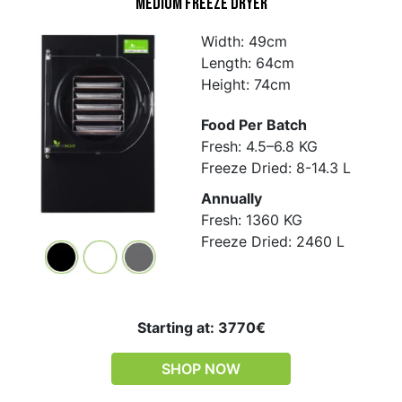
Medium Freeze Dryer
Width: 49cm
Length: 64cm
Height: 74cm
Food Per Batch
Fresh: 4.5–6.8 KG
Freeze Dried: 8-14.3 L
Annually
Fresh: 1360 KG
Freeze Dried: 2460 L
Starting at: 3770€
SHOP NOW