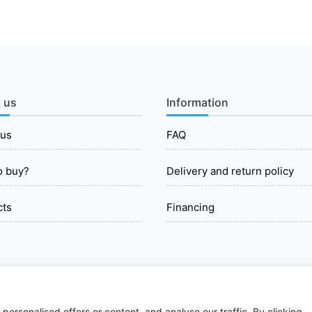
 us
Information
 us
FAQ
o buy?
Delivery and return policy
cts
Financing
© 2026 All rights reserved.
ersonalised offers or content, and analyse our traffic. By clicking