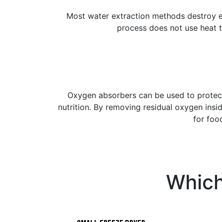
Most water extraction methods destroy e
process does not use heat t
Oxygen absorbers can be used to protec
nutrition. By removing residual oxygen ins
for foo
Which 