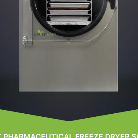
T PHARMACEUTICAL FREEZE DRYER S