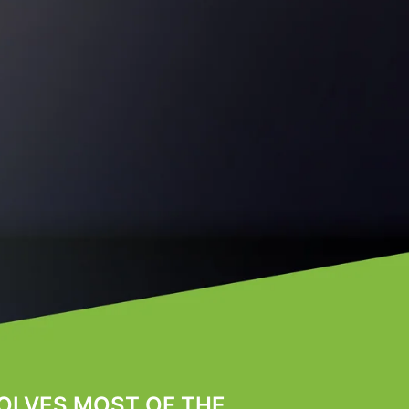
OLVES MOST OF THE