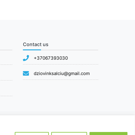
Contact us
+37067393030
dziovinksalciu@gmail.com