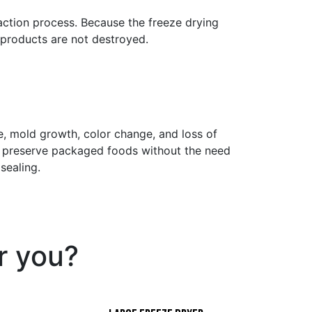
ction process. Because the freeze drying
 products are not destroyed.
 mold growth, color change, and loss of
ly preserve packaged foods without the need
sealing.
or you?