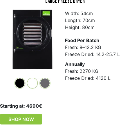
Large Freeze Dryer
Width: 54cm
Length: 70cm
Height: 80cm
Food Per Batch
Fresh: 8–12.2 KG
Freeze Dried: 14.2-25.7 L
Annually
Fresh: 2270 KG
Freeze Dried: 4120 L
Starting at: 4690€
SHOP NOW