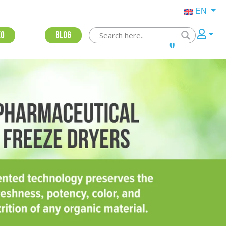
EN
eo
Blog
0