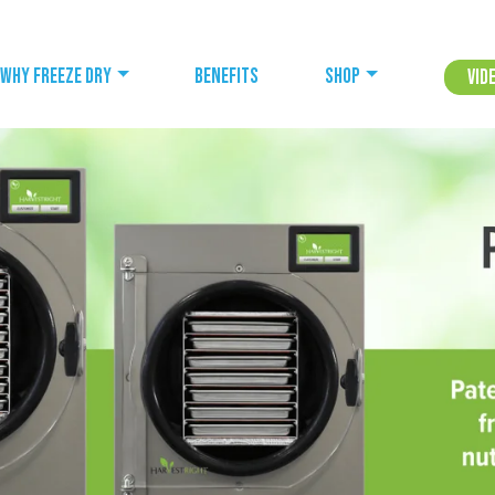
Why freeze dry
Benefits
Shop
Vid