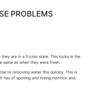
ESE PROBLEMS
ey are in a frozen state. This locks in the
he same as when they were fresh.
e to removing water this quickly. This is
 has of spoiling and losing nutrition and