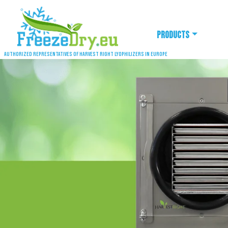
Products
Authorized representatives of Harvest Right lyophilizers in Europe