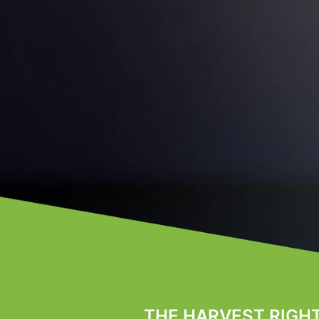
THE HARVEST RIGH