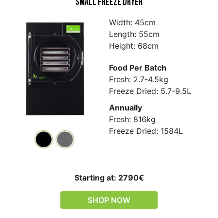
Small Freeze Dryer
Width: 45cm
Length: 55cm
Height: 68cm
Food Per Batch
Fresh: 2.7-4.5kg
Freeze Dried: 5.7-9.5L
Annually
Fresh: 816kg
Freeze Dried: 1584L
Starting at: 2790€
SHOP NOW