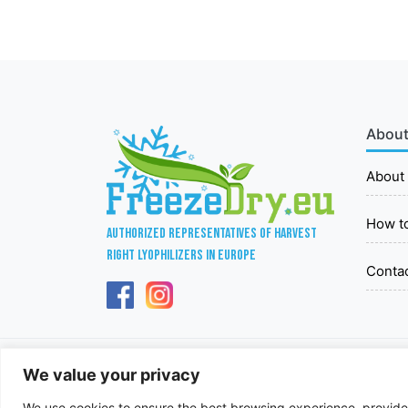
About
About
How t
Authorized representatives of Harvest
Right lyophilizers in Europe
Conta
We value your privacy
We use cookies to ensure the best browsing experience, provide p