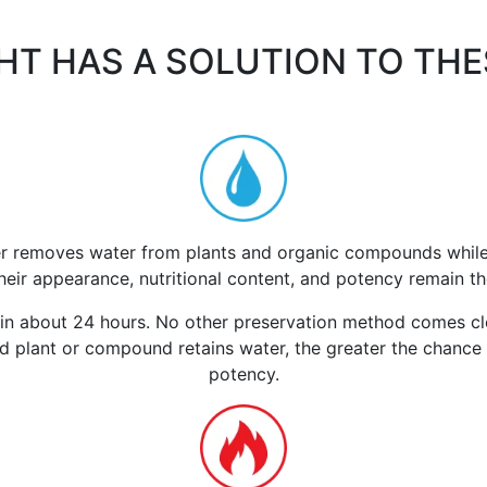
HT HAS A SOLUTION TO TH
r removes water from plants and organic compounds while th
Their appearance, nutritional content, and potency remain t
n about 24 hours. No other preservation method comes clos
 plant or compound retains water, the greater the chance it
potency.