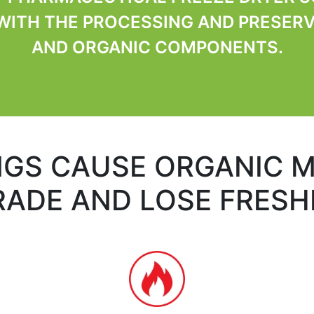
ITH THE PROCESSING AND PRESERV
AND ORGANIC COMPONENTS.
NGS CAUSE ORGANIC M
ADE AND LOSE FRES