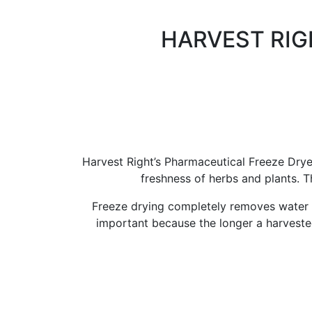
HARVEST RIG
Harvest Right’s Pharmaceutical Freeze Drye
freshness of herbs and plants. 
Freeze drying completely removes water i
important because the longer a harvested