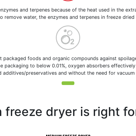
nzymes and terpenes because of the heat used in the extra
o remove water, the enzymes and terpenes in freeze dried
t packaged foods and organic compounds against spoilage,
ide packaging to below 0.01%, oxygen absorbers effective
d additives/preservatives and without the need for vacuum 
freeze dryer is right f