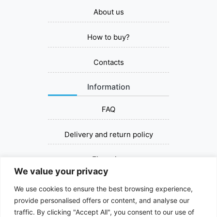
About us
How to buy?
Contacts
Information
FAQ
Delivery and return policy
Financing
We value your privacy
Contact us
We use cookies to ensure the best browsing experience,
provide personalised offers or content, and analyse our
+37067393030
traffic. By clicking "Accept All", you consent to our use of