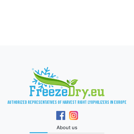
Authorized representatives of Harvest Right lyophilizers in Europe
About us