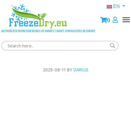
EN
0
Authorized representatives of Harvest Right lyophilizers in Europe
Order handed over to courier
2025-08-11 BY
DARIUS