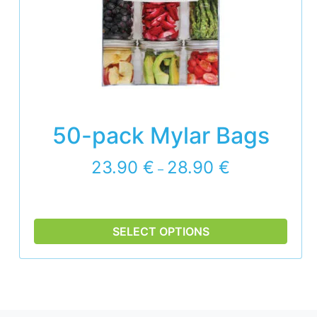
50-pack Mylar Bags
P
23.90
€
28.90
€
–
r
i
c
e
SELECT OPTIONS
r
a
n
g
e