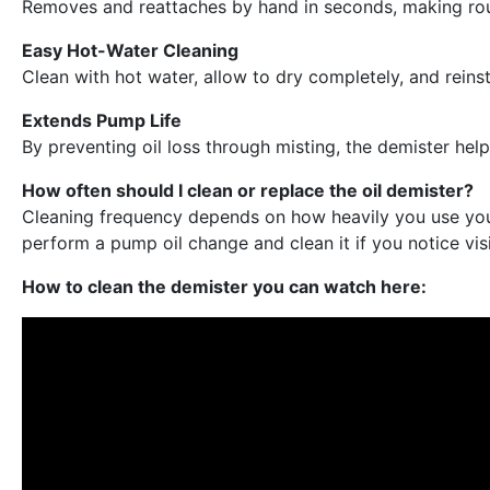
Removes and reattaches by hand in seconds, making rout
Easy Hot-Water Cleaning
Clean with hot water, allow to dry completely, and reinsta
Extends Pump Life
By preventing oil loss through misting, the demister he
How often should I clean or replace the oil demister?
Cleaning frequency depends on how heavily you use your
perform a pump oil change and clean it if you notice visi
How to clean the demister you can watch here: