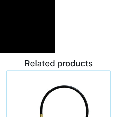
Related products