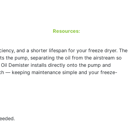
Resources:
ency, and a shorter lifespan for your freeze dryer. The
ts the pump, separating the oil from the airstream so
 Oil Demister installs directly onto the pump and
eattach — keeping maintenance simple and your freeze-
needed.