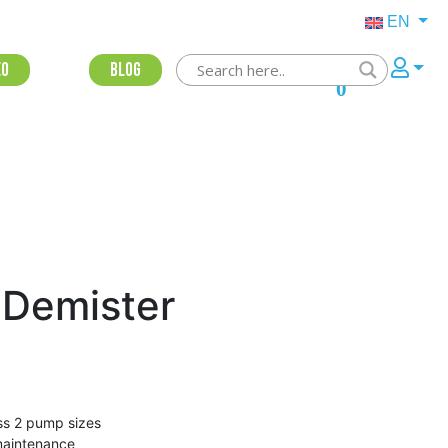
EN
eo
Blog
0
 Demister
oss 2 pump sizes
 maintenance