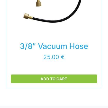
3/8″ Vacuum Hose
25.00
€
ADD TO CART