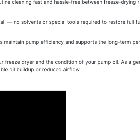
ine cleaning fast and hassle-free between freeze-drying r
ll — no solvents or special tools required to restore full f
lps maintain pump efficiency and supports the long-term pe
 freeze dryer and the condition of your pump oil. As a gen
ble oil buildup or reduced airflow.