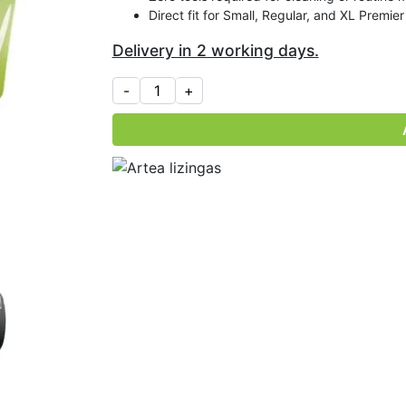
Direct fit for Small, Regular, and XL Premie
Delivery in 2 working days.
R
e
p
l
a
c
e
m
e
n
t
O
i
l
D