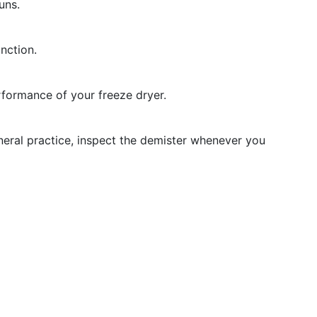
uns.
unction.
rformance of your freeze dryer.
eral practice, inspect the demister whenever you