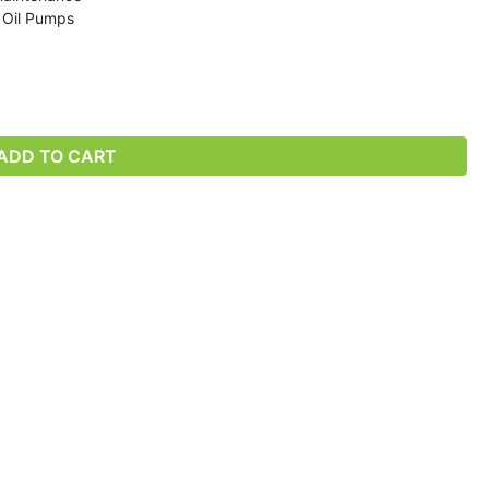
r Oil Pumps
ADD TO CART