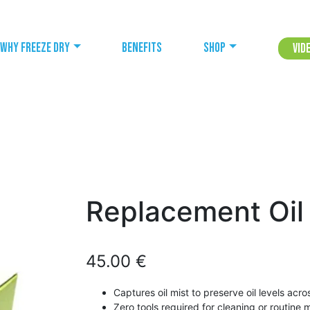
Why freeze dry
Benefits
Shop
Vid
Replacement Oil
45.00
€
Captures oil mist to preserve oil levels acr
Zero tools required for cleaning or routine