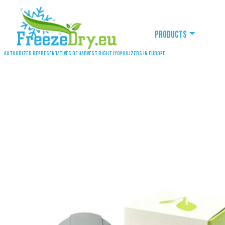
Products
Authorized representatives of Harvest Right lyophilizers in Europe