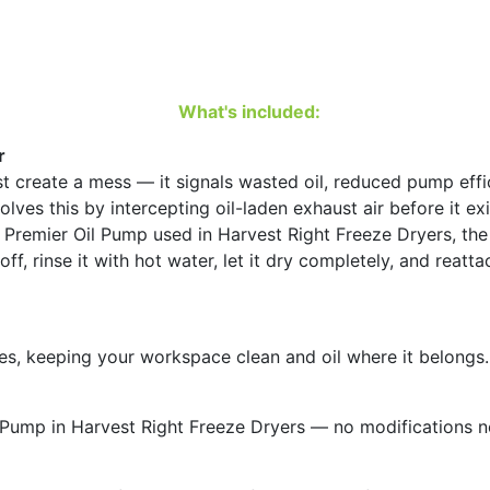
e
m
i
s
What's included:
t
e
r
r
 create a mess — it signals wasted oil, reduced pump effici
q
es this by intercepting oil-laden exhaust air before it exi
u
he Premier Oil Pump used in Harvest Right Freeze Dryers, the
a
it off, rinse it with hot water, let it dry completely, and r
n
t
i
t
es, keeping your workspace clean and oil where it belongs.
y
l Pump in Harvest Right Freeze Dryers — no modifications 