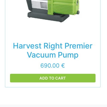
Harvest Right Premier
Vacuum Pump
690.00
€
ADD TO CART