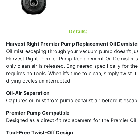
Details:
Harvest Right Premier Pump Replacement Oil Demiste
Oil mist escaping through your vacuum pump doesn’t just
Harvest Right Premier Pump Replacement Oil Demister solv
only clean air is released. Engineered specifically for t
requires no tools. When it’s time to clean, simply twist 
drying cycles uninterrupted.
Oil-Air Separation
Captures oil mist from pump exhaust air before it escap
Premier Pump Compatible
Designed as a direct-fit replacement for the Premier Oi
Tool-Free Twist-Off Design