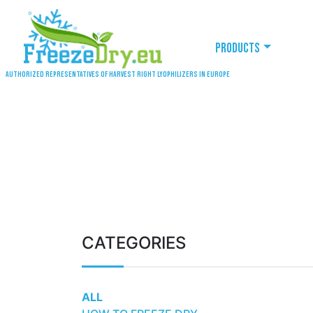
Products
Authorized representatives of Harvest Right lyophilizers in Europe
CATEGORIES
ALL