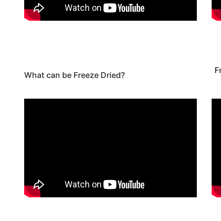
F
What can be Freeze Dried?