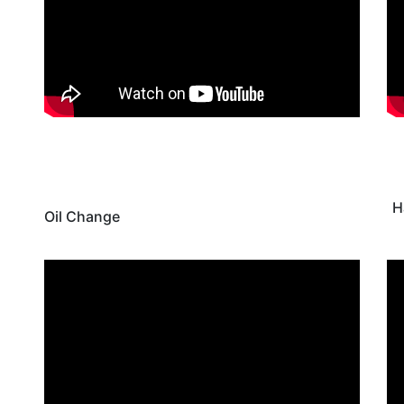
H
Oil Change