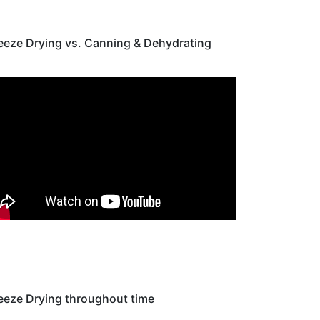
eeze Drying vs. Canning & Dehydrating
eeze Drying throughout time