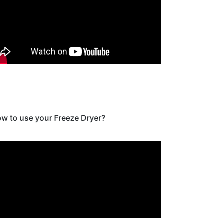
w to use your Freeze Dryer?