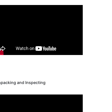
packing and Inspecting