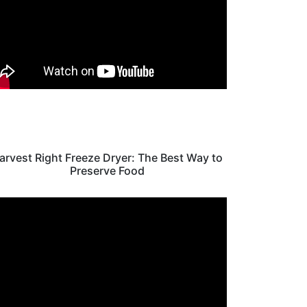
arvest Right Freeze Dryer: The Best Way to
Preserve Food