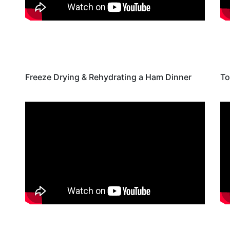
Freeze Drying & Rehydrating a Ham Dinner
To