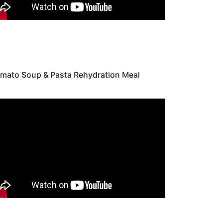
mato Soup & Pasta Rehydration Meal