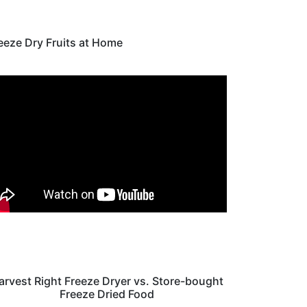
eeze Dry Fruits at Home
arvest Right Freeze Dryer vs. Store-bought
Freeze Dried Food