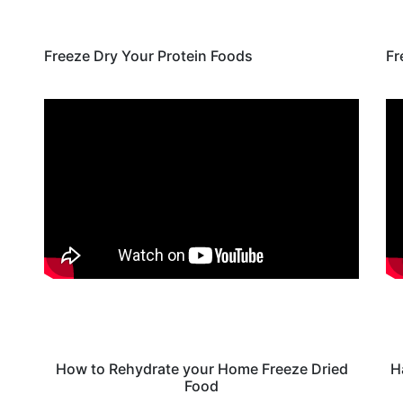
Freeze Dry Your Protein Foods
Fr
How to Rehydrate your Home Freeze Dried
H
Food