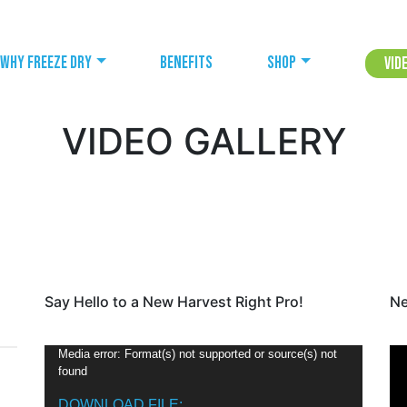
Why freeze dry
Benefits
Shop
Vid
VIDEO GALLERY
Say Hello to a New Harvest Right Pro!
Ne
V
Media error: Format(s) not supported or source(s) not
found
i
d
DOWNLOAD FILE: