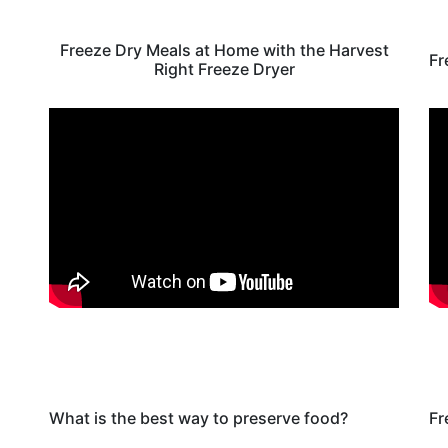
Freeze Dry Meals at Home with the Harvest
Fr
Right Freeze Dryer
What is the best way to preserve food?
Fr