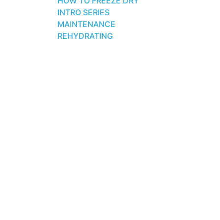
HOW TO FREEZE DRY
INTRO SERIES
MAINTENANCE
REHYDRATING