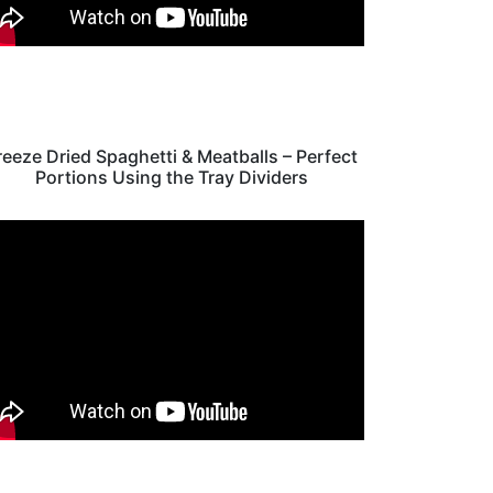
reeze Dried Spaghetti & Meatballs – Perfect
Portions Using the Tray Dividers