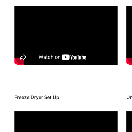
Freeze Dryer Set Up
Un