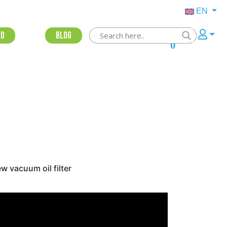
EN
eo
Blog
0
w vacuum oil filter