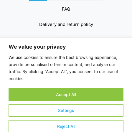
FAQ
Delivery and return policy
Financing
We value your privacy
Contact us
We use cookies to ensure the best browsing experience,
provide personalised offers or content, and analyse our
+37067393030
traffic. By clicking "Accept All", you consent to our use of
cookies.
dziovinksalciu@gmail.com
Accept All
© 2026 All rights reserved.
Settings
Reject All