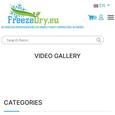
EN
0
Authorized representatives of Harvest Right lyophilizers in Europe
VIDEO GALLERY
CATEGORIES