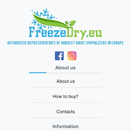
Authorized representatives of Harvest Right lyophilizers in Europe
About us
About us
How to buy?
Contacts
Information