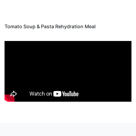
Tomato Soup & Pasta Rehydration Meal