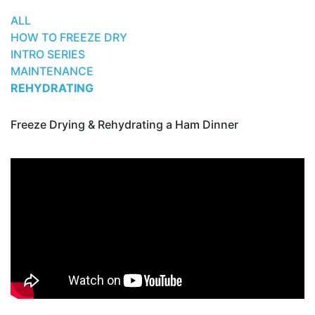
ALL
HOW TO FREEZE DRY
INTRO SERIES
MAINTENANCE
REHYDRATING
Freeze Drying & Rehydrating a Ham Dinner