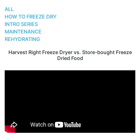
ALL
HOW TO FREEZE DRY
INTRO SERIES
MAINTENANCE
REHYDRATING
Harvest Right Freeze Dryer vs. Store-bought Freeze
Dried Food