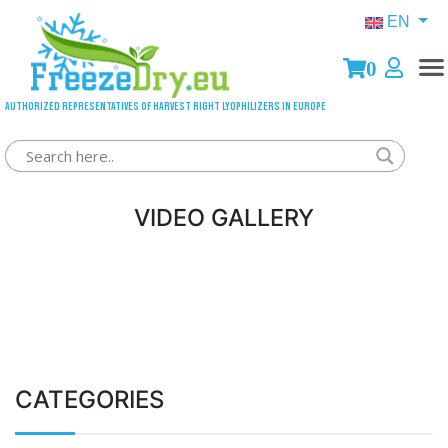
EN
0
Authorized representatives of Harvest Right lyophilizers in Europe
VIDEO GALLERY
CATEGORIES