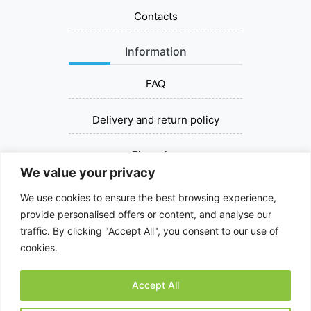
Contacts
Information
FAQ
Delivery and return policy
Financing
We value your privacy
Contact us
We use cookies to ensure the best browsing experience,
provide personalised offers or content, and analyse our
+37067393030
traffic. By clicking "Accept All", you consent to our use of
cookies.
dziovinksalciu@gmail.com
Accept All