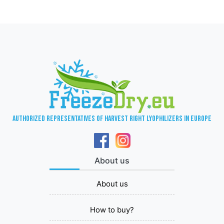
Authorized representatives of Harvest Right lyophilizers in Europe
About us
About us
How to buy?